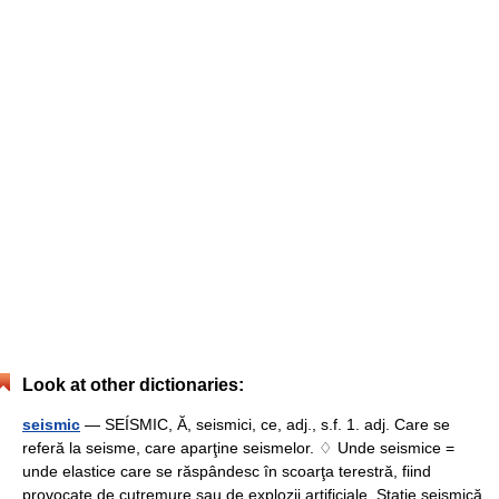
Look at other dictionaries:
seismic
— SEÍSMIC, Ă, seismici, ce, adj., s.f. 1. adj. Care se
referă la seisme, care aparţine seismelor. ♢ Unde seismice =
unde elastice care se răspândesc în scoarţa terestră, fiind
provocate de cutremure sau de explozii artificiale. Staţie seismică