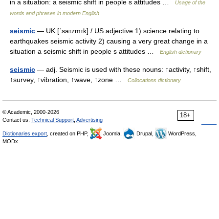
in a situation: a seismic shift in people s attitudes …
Usage of the
words and phrases in modern English
seismic
— UK [ˈsaɪzmɪk] / US adjective 1) science relating to
earthquakes seismic activity 2) causing a very great change in a
situation a seismic shift in people s attitudes …
English dictionary
seismic
— adj. Seismic is used with these nouns: ↑activity, ↑shift,
↑survey, ↑vibration, ↑wave, ↑zone …
Collocations dictionary
© Academic, 2000-2026
18+
Contact us:
Technical Support
,
Advertising
Dictionaries export
, created on PHP,
Joomla,
Drupal,
WordPress,
MODx.