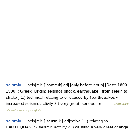
seismic
— seis|mic [ˈsaızmık] adj [only before noun] [Date: 1800
1900; : Greek; Origin: seismos shock, earthquake , from seiein to
shake ] 1.) technical relating to or caused by ↑earthquakes ▪
increased seismic activity 2.) very great, serious, or… …
Dictionary
of contemporary English
seismic
— seis|mic [ saızmık ] adjective 1. ) relating to
EARTHQUAKES: seismic activity 2. ) causing a very great change