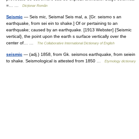
=… …
Dicționar Român
Seismic
— Seis mic, Seismal Seis mal, a. [Gr. seismo s an
earthquake, from sei ein to shake.] Of or pertaining to an
earthquake; caused by an earthquake. [1913 Webster] {Seismic
vertical}, the point upon the earth s surface vertically over the
center of… …
The Collaborative International Dictionary of English
seismic
— (adj.) 1858, from Gk. seismos earthquake, from seiein
to shake. Seismological is attested from 1850 …
Etymology dictionary