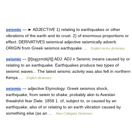
seismic
— ► ADJECTIVE 1) relating to earthquakes or other
vibrations of the earth and its crust. 2) of enormous proportions or
effect. DERIVATIVES seismical adjective seismically adverb.
ORIGIN from Greek seismos earthquake …
English terms dictionary
seismic
— [[t]sa͟ɪzmɪk[/t]] ADJ: ADJ n Seismic means caused by or
relating to an earthquake. Earthquakes produce two types of
seismic waves... The latest seismic activity was also felt in northern
Kenya …
English dictionary
seismic
— adjective Etymology: Greek seismos shock,
earthquake, from seiein to shake; probably akin to Avestan
thwaēshō fear Date: 1858 1. of, subject to, or caused by an
earthquake; also of or relating to an earth vibration caused by
something else (as an …
New Collegiate Dictionary