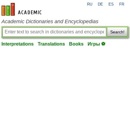
RU
DE
ES
FR
en-academic.com
Academic Dictionaries and Encyclopedias
Search!
Interpretations
Translations
Books
Игры ⚽