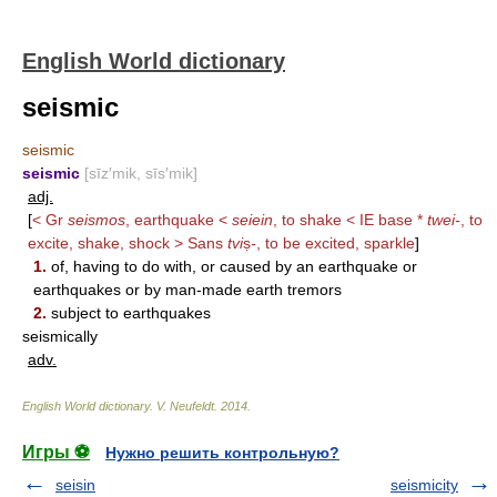
English World dictionary
seismic
seismic
seismic
[sīz′mik, sīs′mik]
adj.
[
< Gr
seismos
, earthquake <
seiein
, to shake < IE base *
twei-
, to
excite, shake, shock > Sans
tvi
ṣ
-
, to be excited, sparkle
]
1.
of, having to do with, or caused by an earthquake or
earthquakes or by man-made earth tremors
2.
subject to earthquakes
seismically
adv.
English World dictionary
.
V. Neufeldt
.
2014
.
Игры ⚽
Нужно решить контрольную?
seisin
seismicity